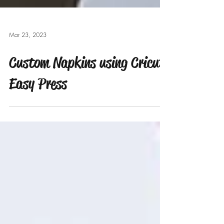
Mar 23, 2023
Custom Napkins using Cricut
Easy Press