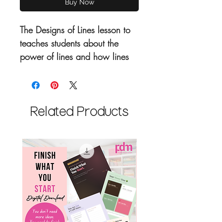
Buy Now
T
he Designs of Lines lesson to
teaches students about the
power of lines and how lines
are the foundation to creating
art. From futuristic car designs
to ancient hieroglyphics this
lesson covers are the lines.
Related Products
Includes:
Artist Hightlights
Key Words
2 Art Lessons
Essential Questions
National Core Arts
Standards