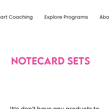
tart Coaching
Explore Programs
Abo
Notecard Sets