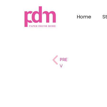
Home
S
Pre
v