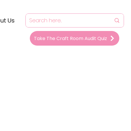
ut Us
Take The Craft Room Audit Quiz