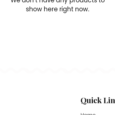
We don’t have any products to
show here right now.
Quick Li