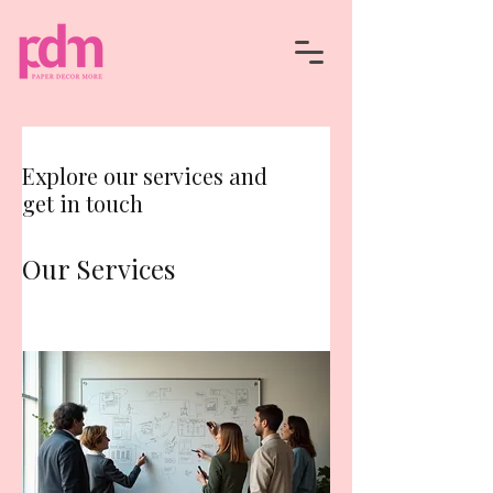
Explore our services and
get in touch
Our Services