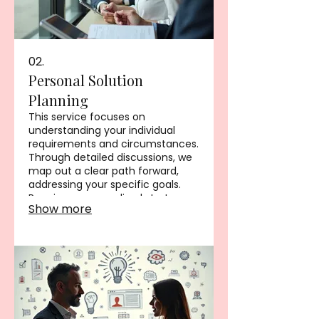
02.
Personal Solution
Planning
This service focuses on
understanding your individual
requirements and circumstances.
Through detailed discussions, we
map out a clear path forward,
addressing your specific goals.
Receive a personalized strategy
Show more
designed for your success. This
ensures all your personal needs
are met with precision.