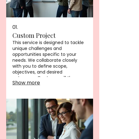
01.
Custom Project
This service is designed to tackle
unique challenges and
opportunities specific to your
needs. We collaborate closely
with you to define scope,
objectives, and desired
outcomes. Our team will then
Show more
develop a tailored solution to
meet your project goals
effectively. This ensures you
receive a unique offering
perfectly suited to your situation.