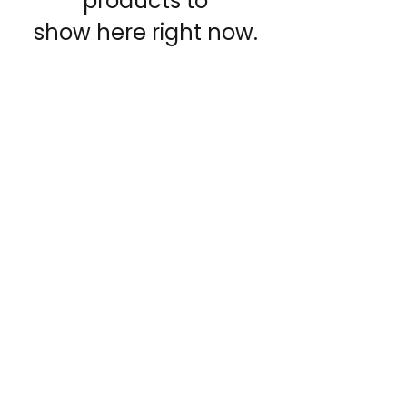
products to
show here right now.