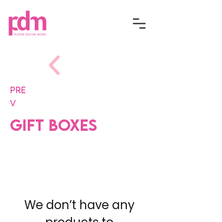
Pre
v
Gift Boxes
We don’t have any