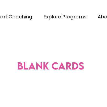
tart Coaching
Explore Programs
Abo
Blank Cards