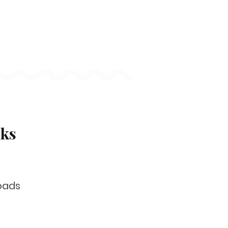
nks
oads