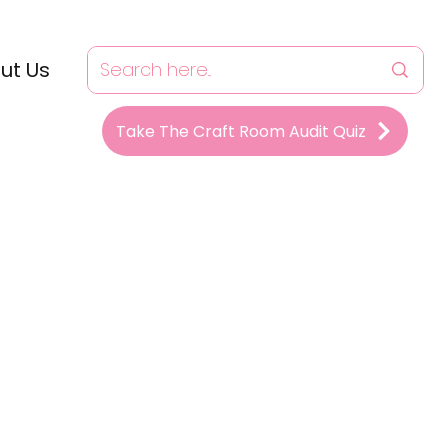
ut Us
Take The Craft Room Audit Quiz