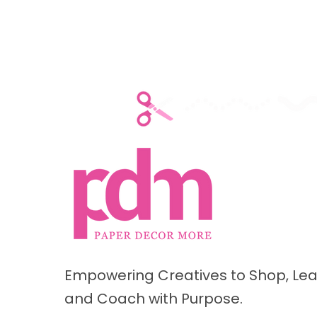
Empowering Creatives to Shop, Lea
and Coach with Purpose.