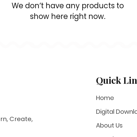
We don’t have any products to
show here right now.
Quick Li
Home
Digital Downl
rn, Create,
About Us