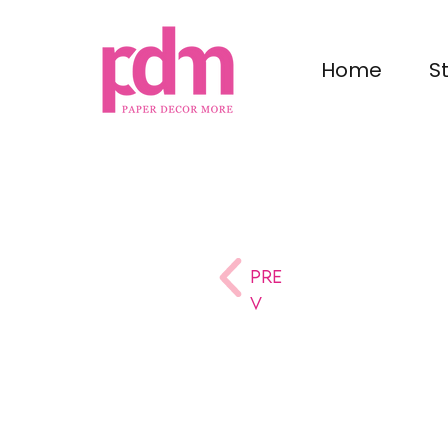
Home
S
Pre
v